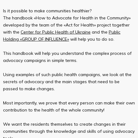
Is it possible to make communities healthier?
The handbook «How to Advocate for Health in the Community»
developed by the team of the «Act for Health» project together
with the
Center for Public Health of Ukraine
and the
Public
Holding «GROUP OF INFLUENCE»
will help you to do so.
This handbook will help you understand the complex process of
advocacy campaigns in simple terms.
Using examples of such public health campaigns, we look at the
secrets of advocacy and the main stages that need to be
passed to make changes.
Most importantly, we prove that every person can make their own
contribution to the health of the whole community!
We want the residents themselves to create changes in their
communities through the knowledge and skills of using advocacy