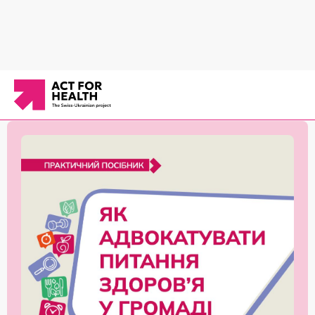
News
/
Communication on behavior change
/
«How to Advocate for Health in the
Community» handbook