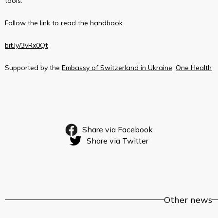
tools.
Follow the link to read the handbook
bit.ly/3vRx0Qt
Supported by the
Embassy of Switzerland in Ukraine
,
One Health
Share via Facebook
Share via Twitter
Other news