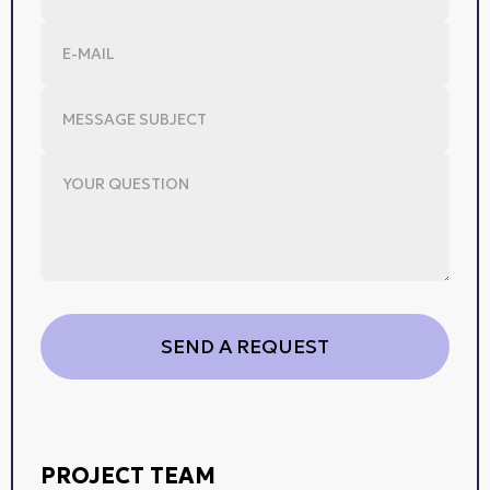
PROJECT TEAM