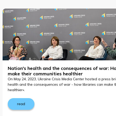
Nation's health and the consequences of war: Ho
make their communities healthier
On May 24, 2023, Ukraine Crisis Media Center hosted a press bri
health and the consequences of war - how libraries can make t
healthier».
read