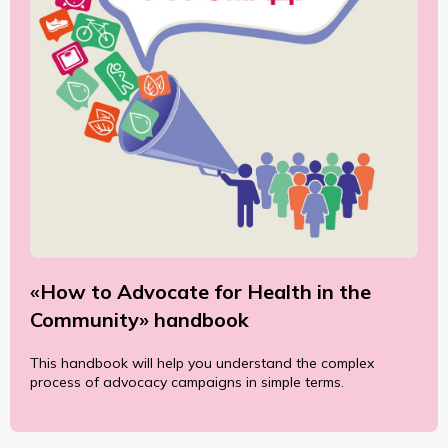
«How to Advocate for Health in the
Community» handbook
This handbook will help you understand the complex
process of advocacy campaigns in simple terms.