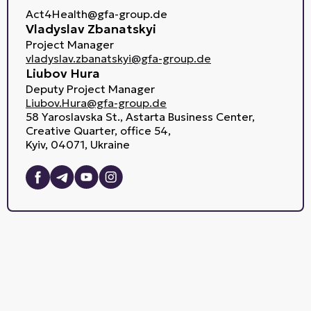
Act4Health@gfa-group.de
Vladyslav Zbanatskyi
Project Manager
vladyslav.zbanatskyi@gfa-group.de
Liubov Hura
Deputy Project Manager
Liubov.Hura@gfa-group.de
58 Yaroslavska St., Astarta Business Center,
Creative Quarter, office 54,
Kyiv, 04071, Ukraine