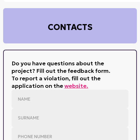
CONTACTS
Do you have questions about the
project? Fill out the feedback form.
To report a violation, fill out the
application on the
website.