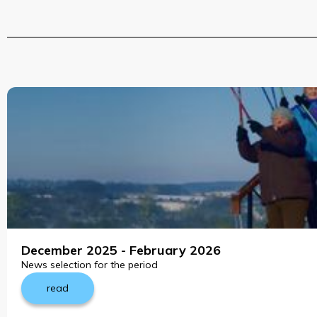
December 2025 - February 2026
News selection for the period
read