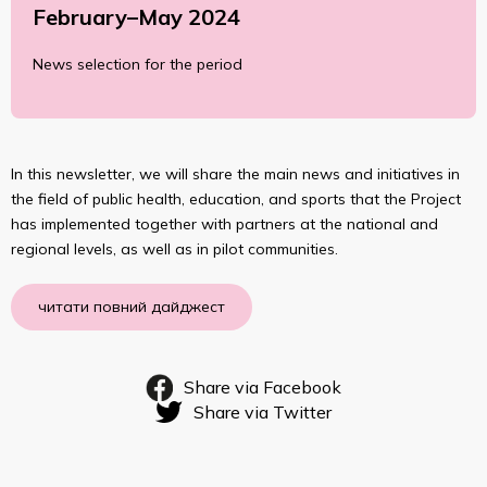
February–May 2024
News selection for the period
In this newsletter, we will share the main news and initiatives in
the field of public health, education, and sports that the Project
has implemented together with partners at the national and
regional levels, as well as in pilot communities.
читати повний дайджест
Share via Facebook
Share via Twitter