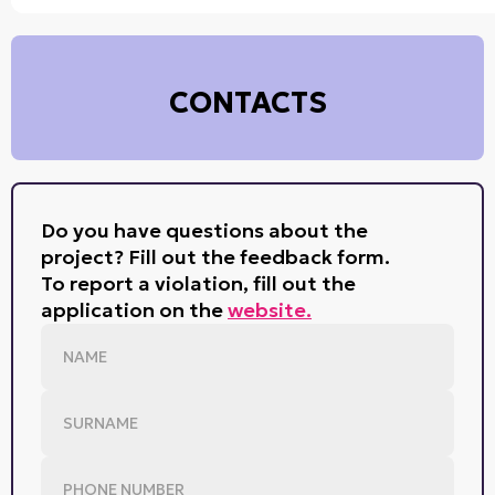
CONTACTS
Do you have questions about the
project? Fill out the feedback form.
To report a violation, fill out the
application on the
website.