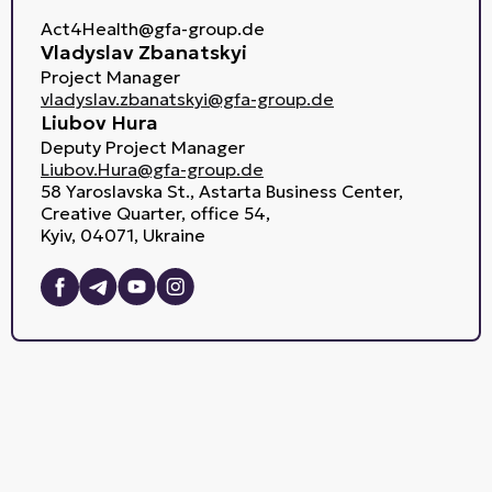
Act4Health@gfa-group.de
Vladyslav Zbanatskyi
Project Manager
vladyslav.zbanatskyi@gfa-group.de
Liubov Hura
Deputy Project Manager
Liubov.Hura@gfa-group.de
58 Yaroslavska St., Astarta Business Center,
Creative Quarter, office 54,
Kyiv, 04071, Ukraine