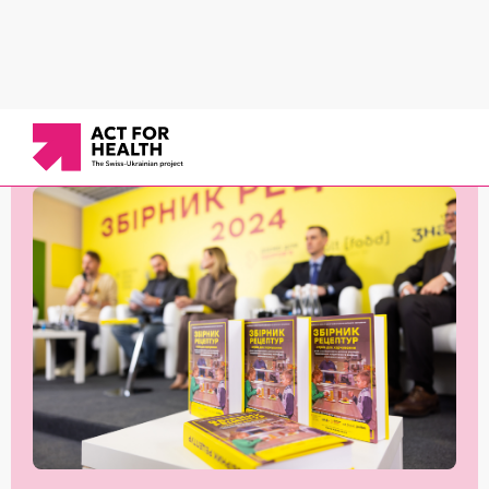
News
/
Newsletters
/
February–May 2024