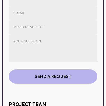
PROJECT TEAM