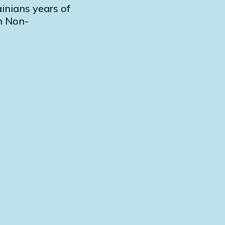
inians years of
on Non-