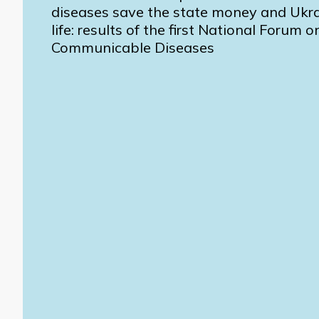
diseases save the state money and Ukra
life: results of the first National Forum 
Communicable Diseases