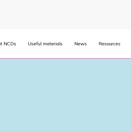
t NCDs
Useful materials
News
Resources
 National Forum on Noncommunicable Diseases was held in Kyiv