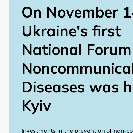
On November 1
Ukraine's first
National Forum
Noncommunica
Diseases was he
Kyiv
Investments in the prevention of non-