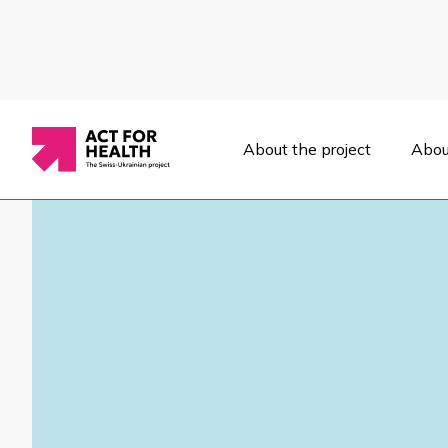
About the project
Abou
News
/
Political decisions
/
On November 14-15, Ukraine's first