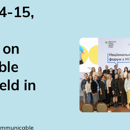
4-15,
 on
ble
ld in
communicable