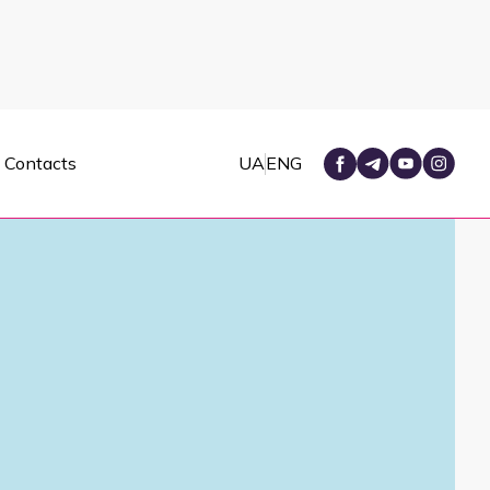
Contacts
UA
ENG