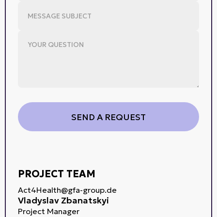
PROJECT TEAM
Act4Health@gfa-group.de
Vladyslav Zbanatskyi
Project Manager