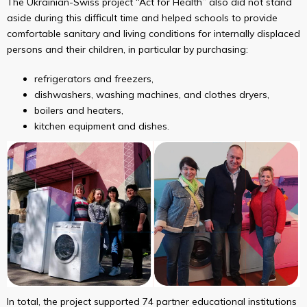
The Ukrainian-Swiss project “Act for Health” also did not stand
aside during this difficult time and helped schools to provide
comfortable sanitary and living conditions for internally displaced
persons and their children, in particular by purchasing:
refrigerators and freezers,
dishwashers, washing machines, and clothes dryers,
boilers and heaters,
kitchen equipment and dishes.
In total, the project supported 74 partner educational institutions