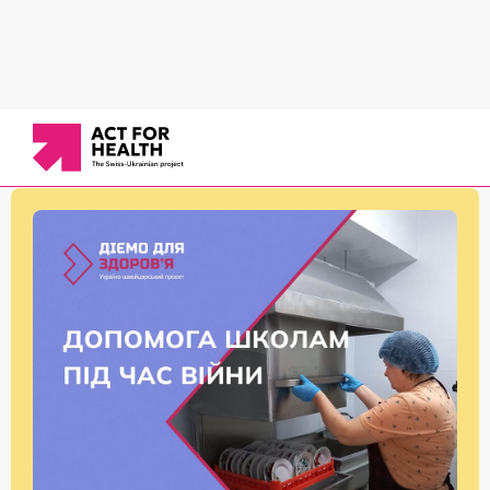
News
/
Healthy school
/
Assistance to schools in arranging sanitary conditions for IDPs
and their children