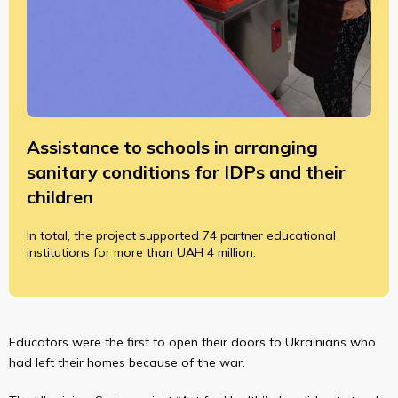
Assistance to schools in arranging
sanitary conditions for IDPs and their
children
In total, the project supported 74 partner educational
institutions for more than UAH 4 million.
Educators were the first to open their doors to Ukrainians who
had left their homes because of the war.