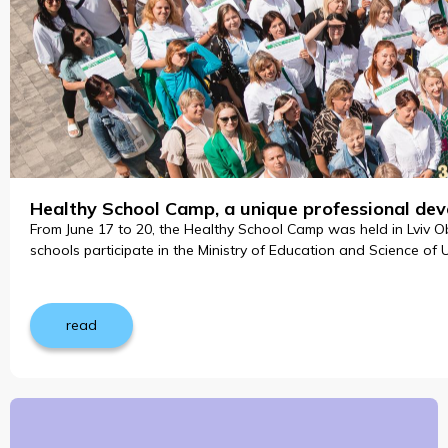
Healthy School Camp, a unique professional dev
From June 17 to 20, the Healthy School Camp was held in Lviv Ob
schools participate in the Ministry of Education and Science of 
read