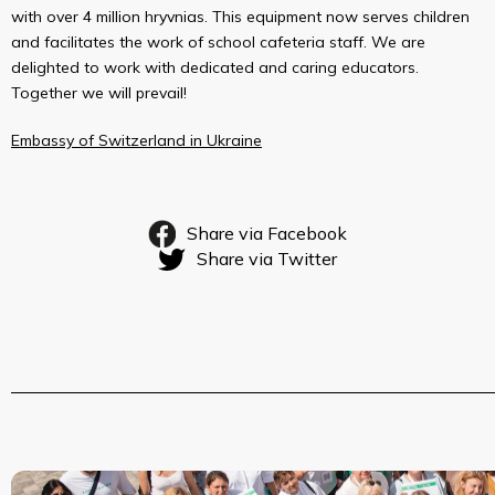
with over 4 million hryvnias. This equipment now serves children
and facilitates the work of school cafeteria staff. We are
delighted to work with dedicated and caring educators.
Together we will prevail!
Embassy of Switzerland in Ukraine
Share via Facebook
Share via Twitter