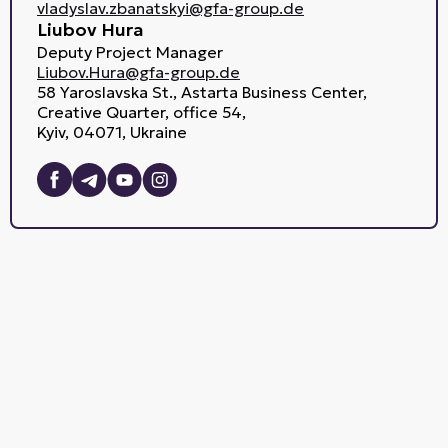
vladyslav.zbanatskyi@gfa-group.de
Liubov Hura
Deputy Project Manager
Liubov.Hura@gfa-group.de
58 Yaroslavska St., Astarta Business Center,
Creative Quarter, office 54,
Kyiv, 04071, Ukraine