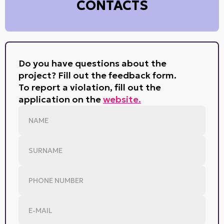
CONTACTS
Do you have questions about the
project? Fill out the feedback form.
To report a violation, fill out the
application on the
website.