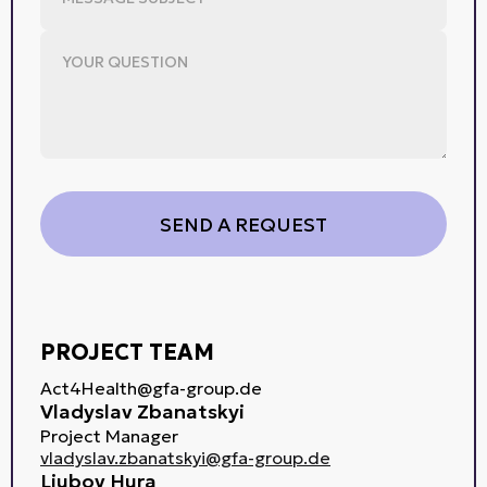
PROJECT TEAM
Act4Health@gfa-group.de
Vladyslav Zbanatskyi
Project Manager
vladyslav.zbanatskyi@gfa-group.de
Liubov Hura