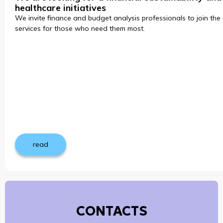
healthcare initiatives
We invite finance and budget analysis professionals to join the 
services for those who need them most.
read
CONTACTS