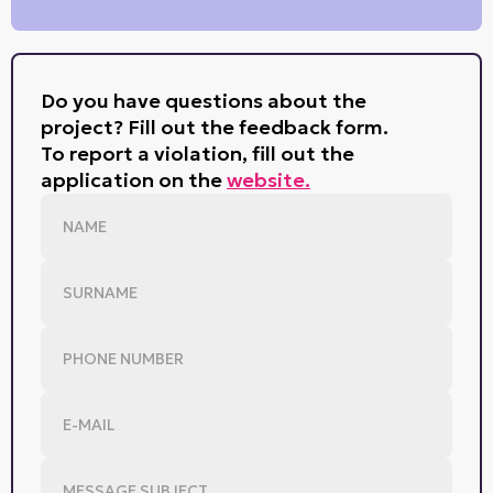
Do you have questions about the
project? Fill out the feedback form.
To report a violation, fill out the
application on the
website.