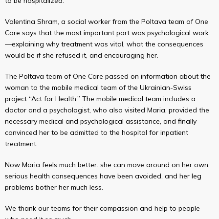
to be hospitalized.
Valentina Shram, a social worker from the Poltava team of One
Care says that the most important part was psychological work
—explaining why treatment was vital, what the consequences
would be if she refused it, and encouraging her.
The Poltava team of One Care passed on information about the
woman to the mobile medical team of the Ukrainian-Swiss
project “Act for Health.” The mobile medical team includes a
doctor and a psychologist, who also visited Maria, provided the
necessary medical and psychological assistance, and finally
convinced her to be admitted to the hospital for inpatient
treatment.
Now Maria feels much better: she can move around on her own,
serious health consequences have been avoided, and her leg
problems bother her much less.
We thank our teams for their compassion and help to people