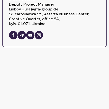
Deputy Project Manager
Liubov.Hura@gfa-group.de
58 Yaroslavska St., Astarta Business Center,
Creative Quarter, office 54,
Kyiv, 04071, Ukraine