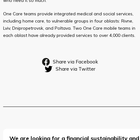
who need it so much.
One Care teams provide integrated medical and social services,
including home care, to vulnerable groups in four oblasts: Rivne,
Lviv, Dnipropetrovsk, and Poltava. Two One Care mobile teams in
each oblast have already provided services to over 4,000 clients.
Share via Facebook
Share via Twitter
We are looking for a financial sustainability 