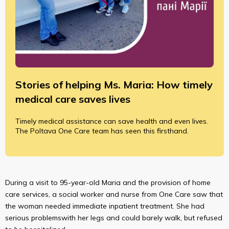
Stories of helping Ms. Maria: How timely
medical care saves lives
Timely medical assistance can save health and even lives.
The Poltava One Care team has seen this firsthand.
During a visit to 95-year-old Maria and the provision of home
care services, a social worker and nurse from One Care saw that
the woman needed immediate inpatient treatment. She had
serious problemswith her legs and could barely walk, but refused