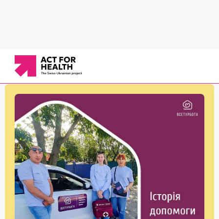
News
/
Services for vulnerable groups
/
Stories of helping Ms. Maria: How timely medical
care saves lives