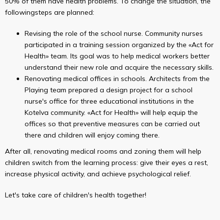
50% of them have health problems. To change the situation, the
followingsteps are planned:
Revising the role of the school nurse. Community nurses
participated in a training session organized by the «Act for
Health» team. Its goal was to help medical workers better
understand their new role and acquire the necessary skills.
Renovating medical offices in schools. Architects from the
Playing team prepared a design project for a school
nurse's office for three educational institutions in the
Kotelva community. «Act for Health» will help equip the
offices so that preventive measures can be carried out
there and children will enjoy coming there.
After all, renovating medical rooms and zoning them will help
children switch from the learning process: give their eyes a rest,
increase physical activity, and achieve psychological relief.
Let's take care of children's health together!