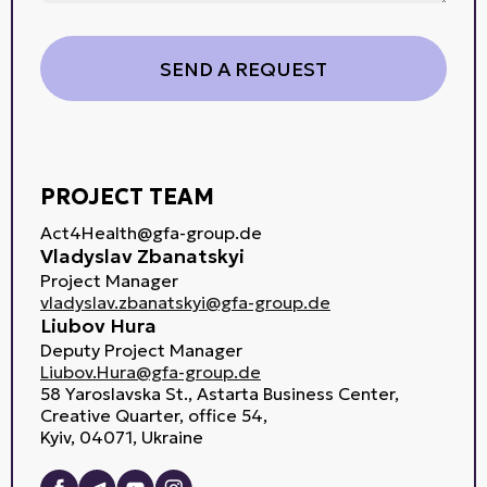
PROJECT TEAM
Act4Health@gfa-group.de
Vladyslav Zbanatskyi
Project Manager
vladyslav.zbanatskyi@gfa-group.de
Liubov Hura
Deputy Project Manager
Liubov.Hura@gfa-group.de
58 Yaroslavska St., Astarta Business Center,
Creative Quarter, office 54,
Kyiv, 04071, Ukraine