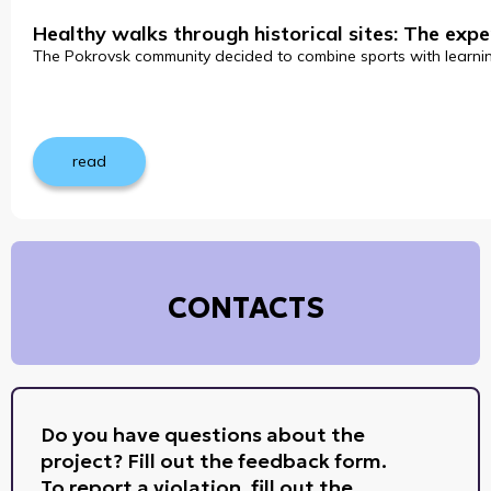
Healthy walks through historical sites: The ex
The Pokrovsk community decided to combine sports with learning 
read
CONTACTS
Do you have questions about the
project? Fill out the feedback form.
To report a violation, fill out the