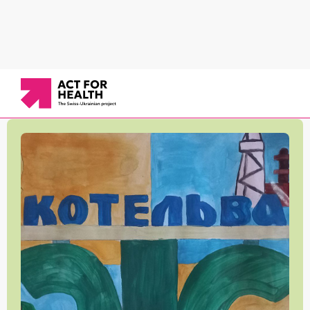
News
/
Working in communities
/
Educational institutions in the Kotelva community are
taking care of kids' health