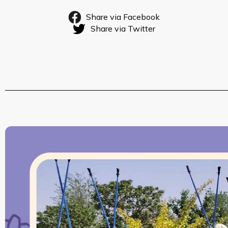
Share via Facebook
Share via Twitter