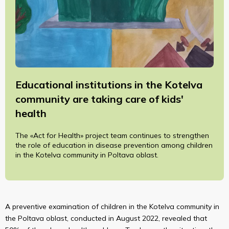
Educational institutions in the Kotelva
community are taking care of kids'
health
The «Act for Health» project team continues to strengthen
the role of education in disease prevention among children
in the Kotelva community in Poltava oblast.
A preventive examination of children in the Kotelva community in
the Poltava oblast, conducted in August 2022, revealed that