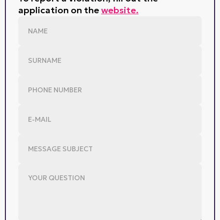
application on the
website.