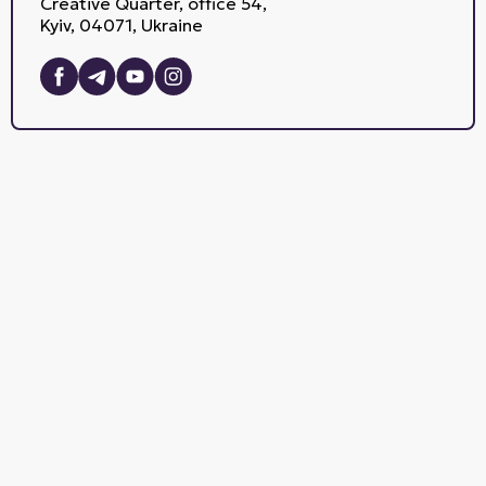
Creative Quarter, office 54,
Kyiv, 04071, Ukraine