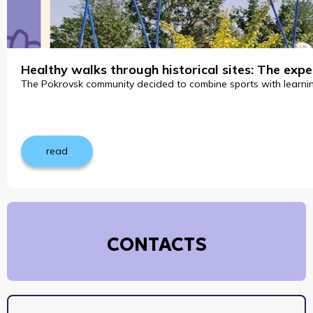
Healthy walks through historical sites: The ex
The Pokrovsk community decided to combine sports with learning 
read
CONTACTS