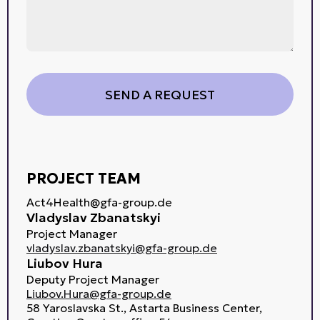
PROJECT TEAM
Act4Health@gfa-group.de
Vladyslav Zbanatskyi
Project Manager
vladyslav.zbanatskyi@gfa-group.de
Liubov Hura
Deputy Project Manager
Liubov.Hura@gfa-group.de
58 Yaroslavska St., Astarta Business Center,