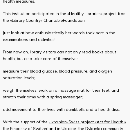
health measures.
This institution participated in the «Healthy Libraries» project from
the «Library Country» CharitableFoundation.
Just look at how enthusiastically her wards took part in the
examinations and activities!
From now on, library visitors can not only read books about
health, but also take care of themselves:
measure their blood glucose, blood pressure, and oxygen
saturation levels;
weigh themselves, walk on a massage mat for their feet, and
stretch their arms with a spring massager;
add movement to their lives with dumbbells and a health disc.
With the support of the
Ukrainian-Swiss project «Act for Health,»
the
Embassy of Switzerland in Ukraine
, the
Dykanka community
,