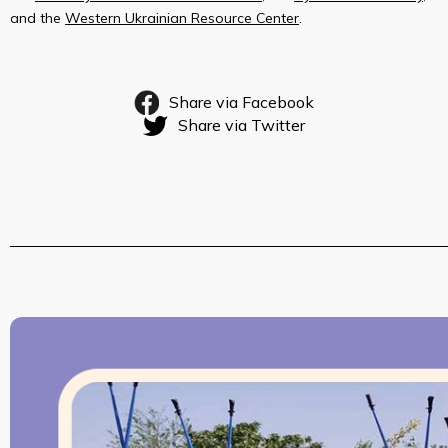
and the
Western Ukrainian Resource Center
.
Share via Facebook
Share via Twitter