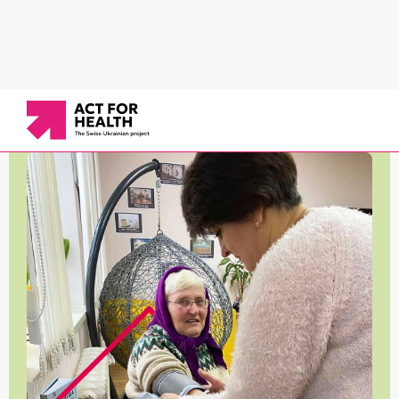
News
/
Working in communities
/
Support for older people in the Dykanka community