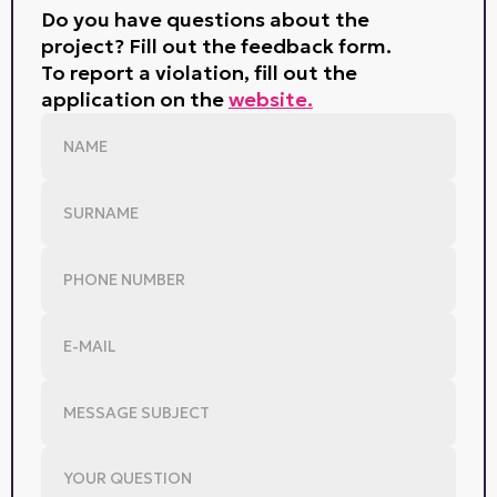
Do you have questions about the
project? Fill out the feedback form.
To report a violation, fill out the
application on the
website.