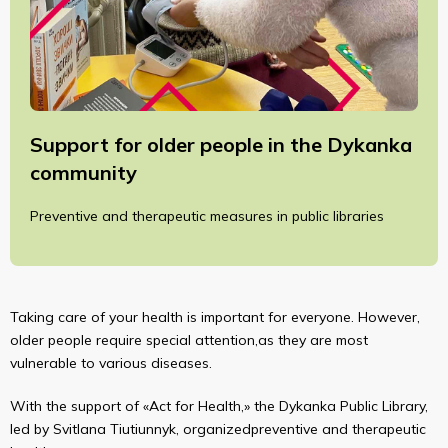
Support for older people in the Dykanka
community
Preventive and therapeutic measures in public libraries
Taking care of your health is important for everyone. However,
older people require special attention,as they are most
vulnerable to various diseases.
With the support of «Act for Health,» the Dykanka Public Library,
led by Svitlana Tiutiunnyk, organizedpreventive and therapeutic